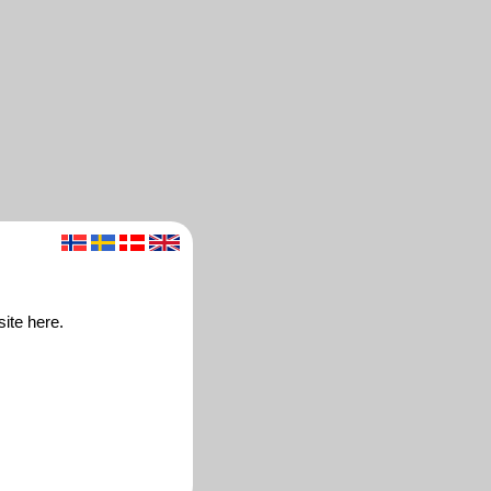
ite here.