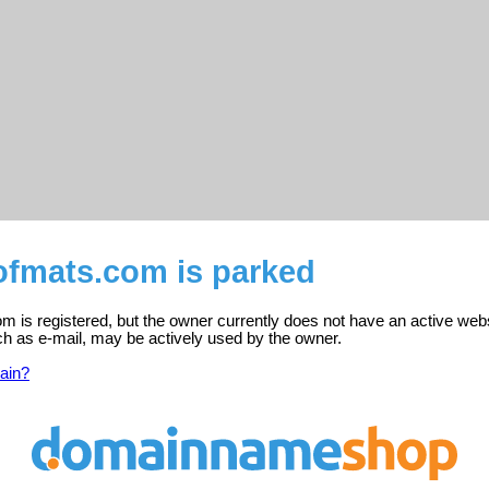
fmats.com is parked
 is registered, but the owner currently does not have an active webs
ch as e-mail, may be actively used by the owner.
ain?