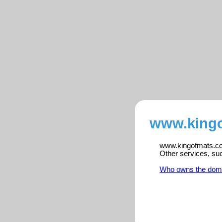
www.kingo
www.kingofmats.com
Other services, su
Who owns the dom